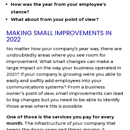
How was the year from your employee’s
stance?
What about from your point of view?
MAKING SMALL IMPROVEMENTS IN
2022
No matter how your company’s year was, there are
undoubtedly areas where you see room for
improvement. What small changes can make a
large impact on the way your business operated in
2021? If your company is growing were you able to
easily and swiftly add employees into your
communications systems? From a business
owner’s point of view, small improvements can lead
to big changes but you need to be able to identify
those areas where this is possible.
One of those is the services you pay for every
month.
The infrastructure of your company that
keeps the doors open and things moving. A