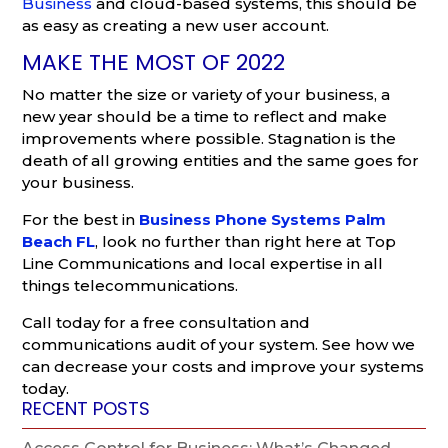
Business
and cloud-based systems, this should be
as easy as creating a new user account.
MAKE THE MOST OF 2022
No matter the size or variety of your business, a
new year should be a time to reflect and make
improvements where possible. Stagnation is the
death of all growing entities and the same goes for
your business.
For the best in
Business Phone Systems Palm
Beach FL
, look no further than right here at Top
Line Communications and local expertise in all
things telecommunications.
Call today for a free consultation and
communications audit of your system. See how we
can decrease your costs and improve your systems
today.
RECENT POSTS