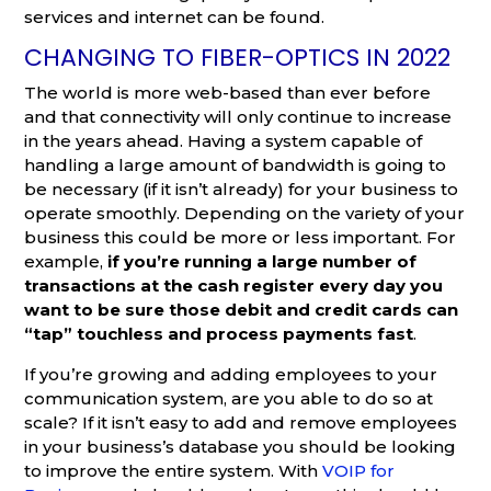
services and internet can be found.
CHANGING TO FIBER-OPTICS IN 2022
The world is more web-based than ever before
and that connectivity will only continue to increase
in the years ahead. Having a system capable of
handling a large amount of bandwidth is going to
be necessary (if it isn’t already) for your business to
operate smoothly. Depending on the variety of your
business this could be more or less important. For
example,
if you’re running a large number of
transactions at the cash register every day you
want to be sure those debit and credit cards can
“tap” touchless and process payments fast
.
If you’re growing and adding employees to your
communication system, are you able to do so at
scale? If it isn’t easy to add and remove employees
in your business’s database you should be looking
to improve the entire system. With
VOIP for