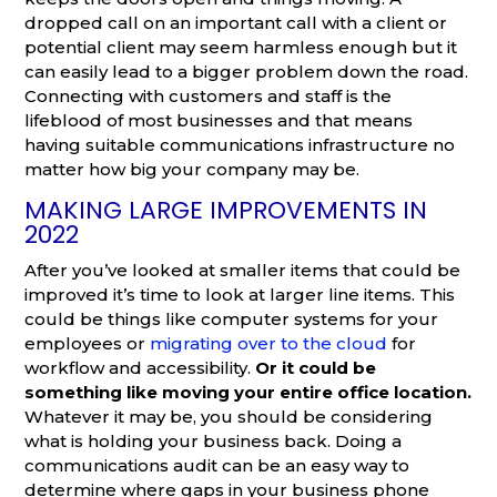
dropped call on an important call with a client or
potential client may seem harmless enough but it
can easily lead to a bigger problem down the road.
Connecting with customers and staff is the
lifeblood of most businesses and that means
having suitable communications infrastructure no
matter how big your company may be.
MAKING LARGE IMPROVEMENTS IN
2022
After you’ve looked at smaller items that could be
improved it’s time to look at larger line items. This
could be things like computer systems for your
employees or
migrating over to the cloud
for
workflow and accessibility.
Or it could be
something like moving your entire office location.
Whatever it may be, you should be considering
what is holding your business back. Doing a
communications audit can be an easy way to
determine where gaps in your business phone