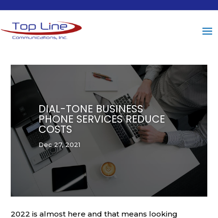
DIAL-TONE BUSINESS
PHONE SERVICES REDUCE
COSTS
Dec 27, 2021
2022 is almost here and that means looking