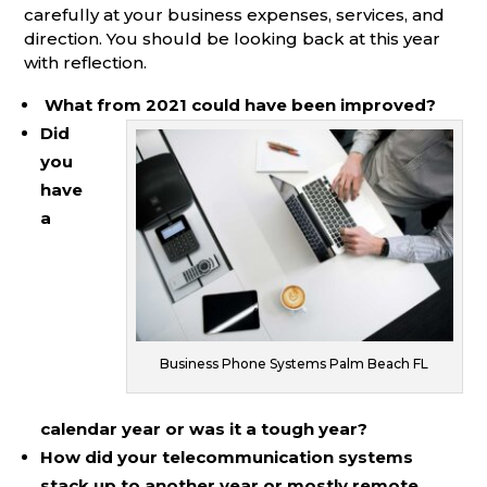
carefully at your business expenses, services, and
direction. You should be looking back at this year
with reflection.
What from 2021 could have been improved?
Did
you
have
a
Business Phone Systems Palm Beach FL
calendar year or was it a tough year?
How did your telecommunication systems
stack up to another year or mostly remote