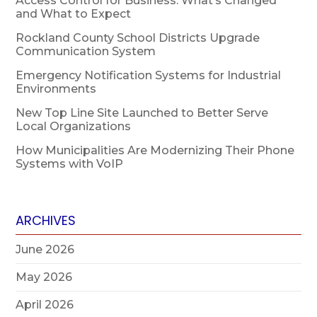
Access Control for Business: What’s Changed
and What to Expect
Rockland County School Districts Upgrade
Communication System
Emergency Notification Systems for Industrial
Environments
New Top Line Site Launched to Better Serve
Local Organizations
How Municipalities Are Modernizing Their Phone
Systems with VoIP
ARCHIVES
June 2026
May 2026
April 2026