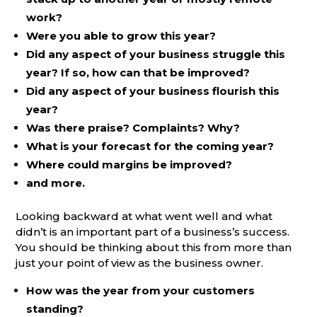
work?
Were you able to grow this year?
Did any aspect of your business struggle this
year? If so, how can that be improved?
Did any aspect of your business flourish this
year?
Was there praise? Complaints? Why?
What is your forecast for the coming year?
Where could margins be improved?
and more.
Looking backward at what went well and what
didn’t is an important part of a business’s success.
You should be thinking about this from more than
just your point of view as the business owner.
How was the year from your customers
standing?