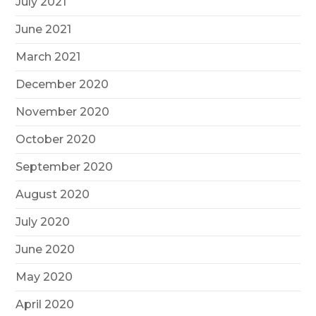
July 2021
June 2021
March 2021
December 2020
November 2020
October 2020
September 2020
August 2020
July 2020
June 2020
May 2020
April 2020