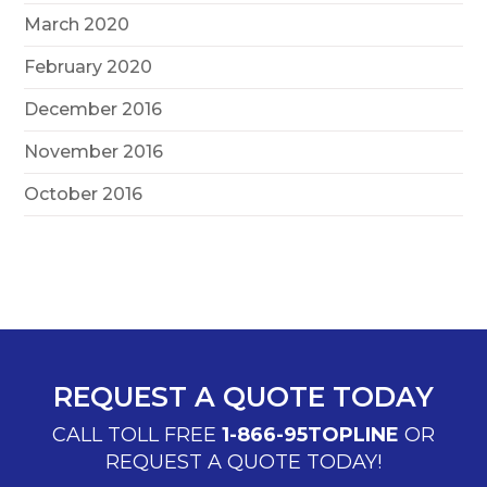
March 2020
February 2020
December 2016
November 2016
October 2016
REQUEST A QUOTE TODAY
CALL TOLL FREE
1-866-95TOPLINE
OR
REQUEST A QUOTE TODAY!