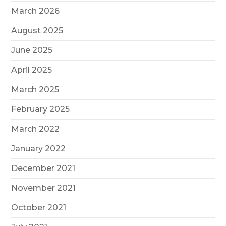
March 2026
August 2025
June 2025
April 2025
March 2025
February 2025
March 2022
January 2022
December 2021
November 2021
October 2021