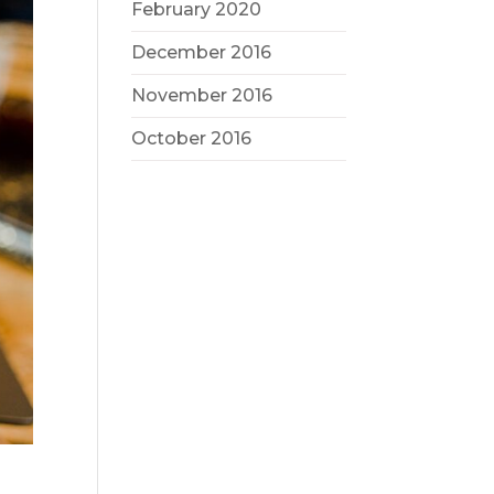
February 2020
December 2016
November 2016
October 2016