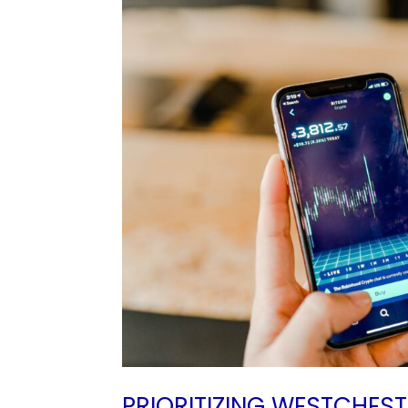
PRIORITIZING WESTCHES