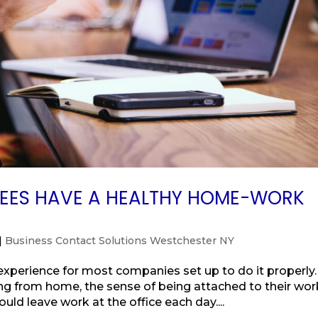
YEES HAVE A HEALTHY HOME-WORK
|
Business Contact Solutions Westchester NY
perience for most companies set up to do it properly.
 from home, the sense of being attached to their work
uld leave work at the office each day....