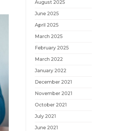
August 2025
June 2025
April 2025
March 2025
February 2025
March 2022
January 2022
December 2021
November 2021
October 2021
July 2021
June 2021