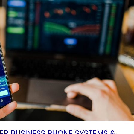
TER BUSINESS PHONE SYSTEMS &