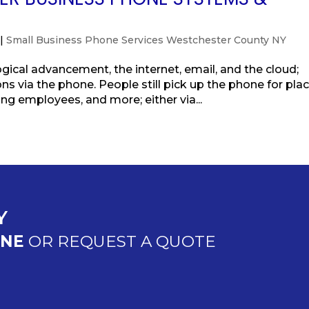
|
Small Business Phone Services Westchester County NY
gical advancement, the internet, email, and the cloud;
s via the phone. People still pick up the phone for pla
g employees, and more; either via...
Y
INE
OR REQUEST A QUOTE