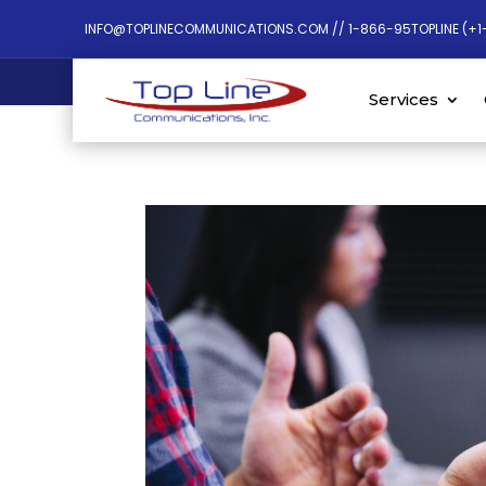
INFO@TOPLINECOMMUNICATIONS.COM // 1-866-95TOPLINE (+1
Services