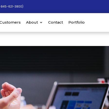
-845-621-3800)
Customers
About
Contact
Portfolio