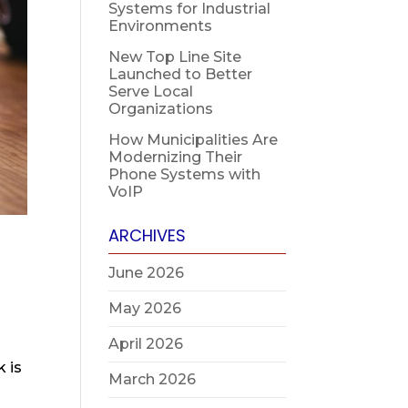
Systems for Industrial
Environments
New Top Line Site
Launched to Better
Serve Local
Organizations
How Municipalities Are
Modernizing Their
Phone Systems with
VoIP
ARCHIVES
June 2026
May 2026
April 2026
 is
March 2026