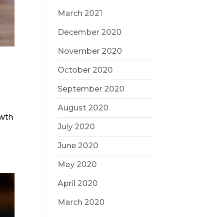
March 2021
December 2020
November 2020
October 2020
September 2020
August 2020
owth
July 2020
June 2020
May 2020
April 2020
March 2020