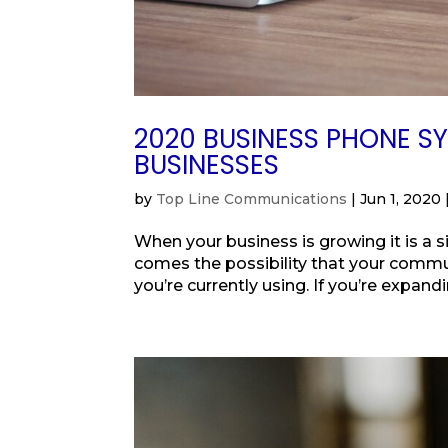
2020 BUSINESS PHONE S
BUSINESSES
by
Top Line Communications
|
Jun 1, 2020
When your business is growing it is a 
comes the possibility that your comm
you’re currently using. If you’re expandi