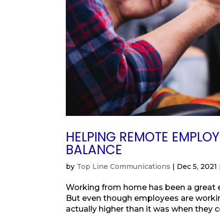
HELPING REMOTE EMPLO
BALANCE
by
Top Line Communications
|
Dec 5, 2021
Working from home has been a great ex
But even though employees are working
actually higher than it was when they co