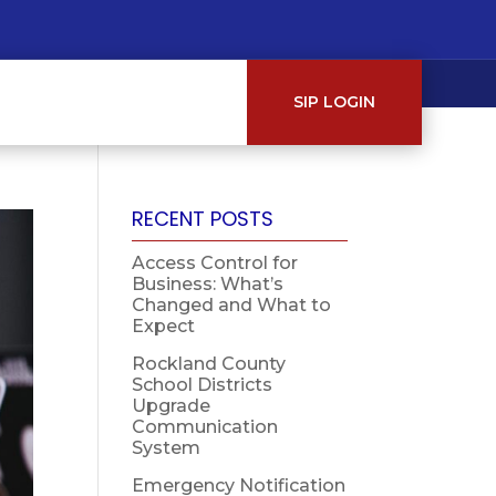
SIP LOGIN
RECENT POSTS
Access Control for
Business: What’s
Changed and What to
Expect
Rockland County
School Districts
Upgrade
Communication
System
Emergency Notification