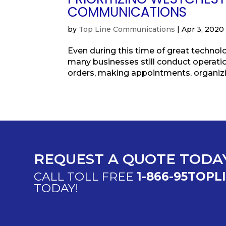
COMMUNICATIONS
by
Top Line Communications
|
Apr 3, 2020
Even during this time of great technolo
many businesses still conduct operation
orders, making appointments, organizin
REQUEST A QUOTE TODA
CALL TOLL FREE
1-866-95TOPL
TODAY!