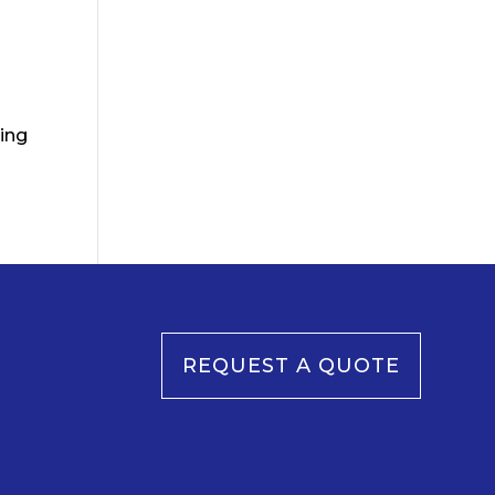
cing
REQUEST A QUOTE