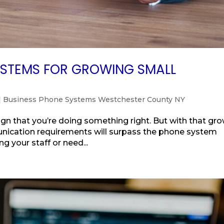
YSTEMS FOR GROWING SMALL
|
Business Phone Systems Westchester County NY
sign that you’re doing something right. But with that gr
unication requirements will surpass the phone system
ng your staff or need...