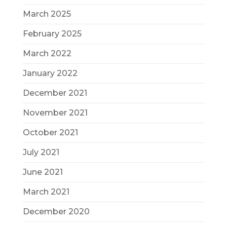
March 2025
February 2025
March 2022
January 2022
December 2021
November 2021
October 2021
July 2021
June 2021
March 2021
December 2020