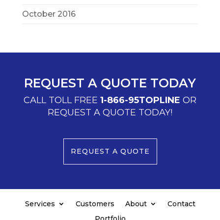
October 2016
REQUEST A QUOTE TODAY
CALL TOLL FREE
1-866-95TOPLINE
OR
REQUEST A QUOTE TODAY!
REQUEST A QUOTE
Services
Customers
About
Contact
Portfolio