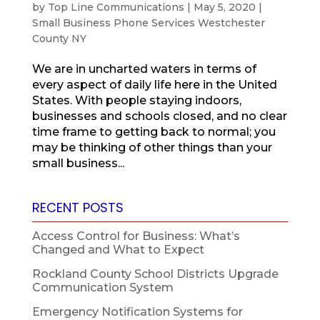
by
Top Line Communications
|
May 5, 2020
|
Small Business Phone Services Westchester
County NY
We are in uncharted waters in terms of
every aspect of daily life here in the United
States. With people staying indoors,
businesses and schools closed, and no clear
time frame to getting back to normal; you
may be thinking of other things than your
small business...
RECENT POSTS
Access Control for Business: What’s
Changed and What to Expect
Rockland County School Districts Upgrade
Communication System
Emergency Notification Systems for