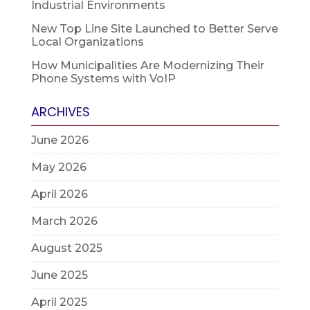
Industrial Environments
New Top Line Site Launched to Better Serve
Local Organizations
How Municipalities Are Modernizing Their
Phone Systems with VoIP
ARCHIVES
June 2026
May 2026
April 2026
March 2026
August 2025
June 2025
April 2025