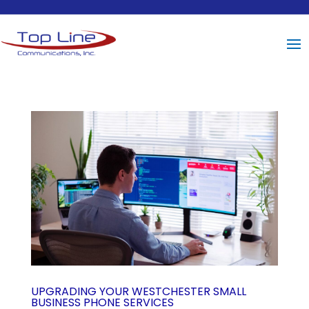
UPGRADING YOUR WESTCHESTER SMALL
BUSINESS PHONE SERVICES