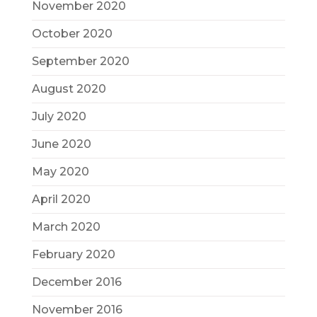
November 2020
October 2020
September 2020
August 2020
July 2020
June 2020
May 2020
April 2020
March 2020
February 2020
December 2016
November 2016