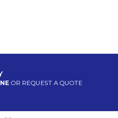
Y
INE
OR REQUEST A QUOTE