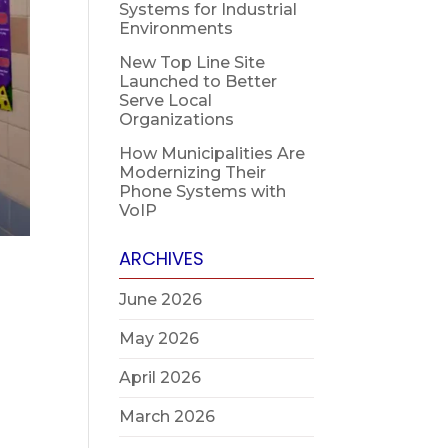
Systems for Industrial
Environments
New Top Line Site
Launched to Better
Serve Local
Organizations
How Municipalities Are
Modernizing Their
Phone Systems with
VoIP
ARCHIVES
June 2026
May 2026
April 2026
March 2026