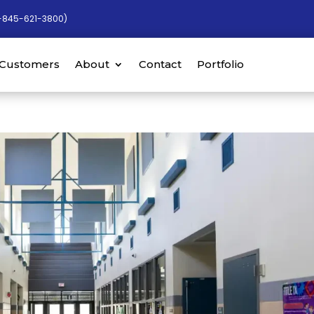
-845-621-3800)
Customers
About
Contact
Portfolio