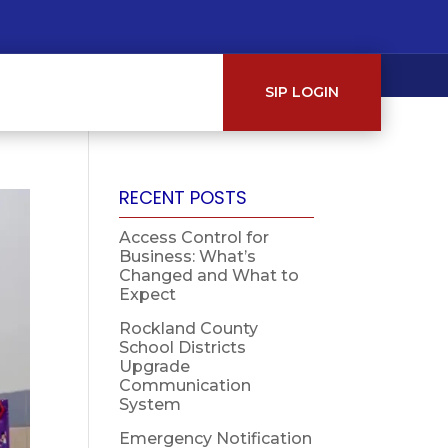
SIP LOGIN
RECENT POSTS
Access Control for
Business: What’s
Changed and What to
Expect
Rockland County
School Districts
Upgrade
Communication
System
Emergency Notification