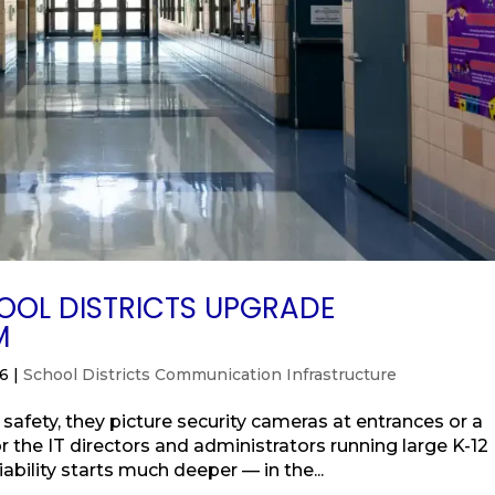
OL DISTRICTS UPGRADE
M
26
|
School Districts Communication Infrastructure
afety, they picture security cameras at entrances or a
r the IT directors and administrators running large K-12
liability starts much deeper — in the...