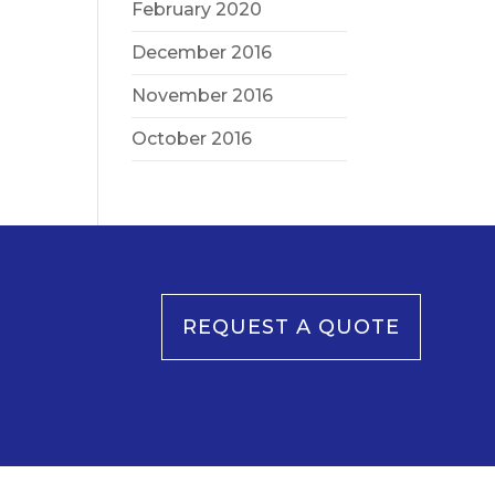
February 2020
December 2016
November 2016
October 2016
REQUEST A QUOTE