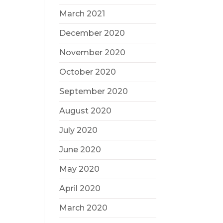
March 2021
December 2020
November 2020
October 2020
September 2020
August 2020
July 2020
June 2020
May 2020
April 2020
March 2020