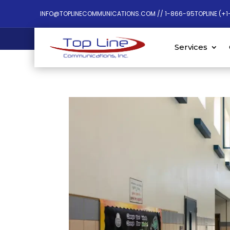
INFO@TOPLINECOMMUNICATIONS.COM // 1-866-95TOPLINE (+1
Services