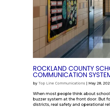
ROCKLAND COUNTY SCHO
COMMUNICATION SYSTE
by
Top Line Communications
|
May 28, 20
When most people think about school s
buzzer system at the front door. But fo
districts, real safety and operational re