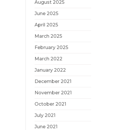
August 2025
June 2025
April 2025
March 2025
February 2025
March 2022
January 2022
December 2021
November 2021
October 2021
July 2021
June 2021