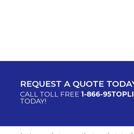
REQUEST A QUOTE TODA
CALL TOLL FREE
1-866-95TOPL
TODAY!